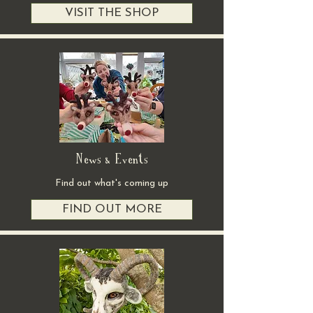
VISIT THE SHOP
News & Events
Find out what's coming up
FIND OUT MORE