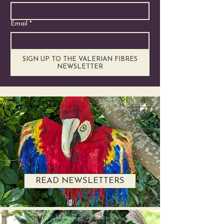
Email
*
SIGN UP TO THE VALERIAN FIBRES
NEWSLETTER
READ NEWSLETTERS