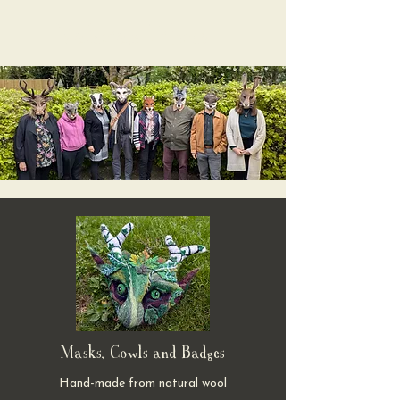
Valerian Fibres
Masks, Cowls and Badges
Hand-made from natural wool