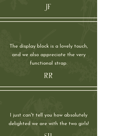
JF
The display block is a lovely touch,
and we also appreciate the very
functional strap.
RR
I just can't tell you how absolutely
delighted we are with the two girls!
SH