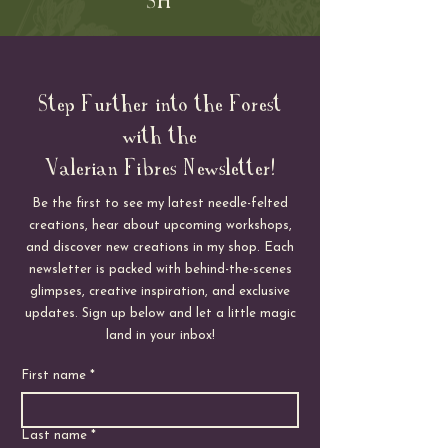
Step Further into the Forest
with the
Valerian Fibres Newsletter!
Be the first to see my latest needle-felted
creations, hear about upcoming workshops,
and discover new creations in my shop. Each
newsletter is packed with behind-the-scenes
glimpses, creative inspiration, and exclusive
updates. Sign up below and let a little magic
land in your inbox!
First name
*
Last name
*