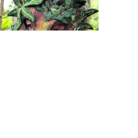
CARING FOR YOUR MASK
CONTACT VALERIE