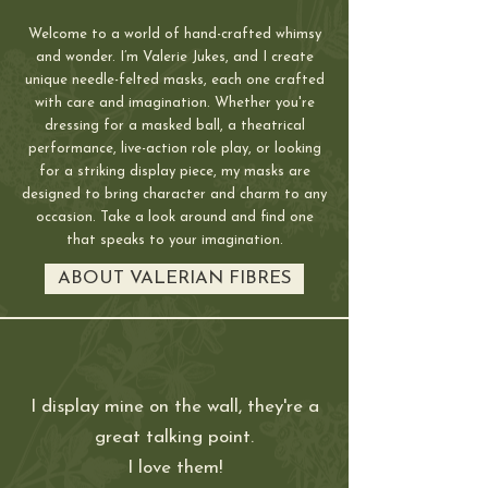
Welcome to a world of hand-crafted whimsy
and wonder. I’m Valerie Jukes, and I create
unique needle-felted masks, each one crafted
with care and imagination. Whether you're
dressing for a masked ball, a theatrical
performance, live-action role play, or looking
for a striking display piece, my masks are
designed to bring character and charm to any
occasion. Take a look around and find one
that speaks to your imagination.
ABOUT VALERIAN FIBRES
I display mine on the wall, they're a
great talking point
.
I love them!