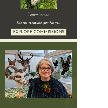
Commissions
Special creations just for you
EXPLORE COMMISSIONS