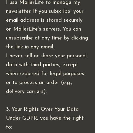
I use MailerLite to manage my
newsletter. If you subscribe, your
email address is stored securely
on MailerLite’s servers. You can
unsubscribe at any time by clicking
the link in any email.
I never sell or share your personal
data with third parties, except
when required for legal purposes
or to process an order (e.g.,
delivery carriers).
3. Your Rights Over Your Data
Under GDPR, you have the right
to: