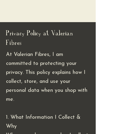
Valerian Fibres
Privacy Policy at Valerian
Fibres
At Valerian Fibres, I am
committed to protecting your
privacy. This policy explains how I
collect, store, and use your
personal data when you shop with
me.
1. What Information I Collect &
Why