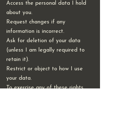
Access the personal data I hold
about you.
Request changes if any
information is incorrect.
Ask for deletion of your data
(unless I am legally required to
retain it).
Restrict or object to how I use
your data.
To exercise any of these rights,
please contact me at
valerie@valerianfibres.com.
4. Policy Updates & Contact
I may update this policy from time