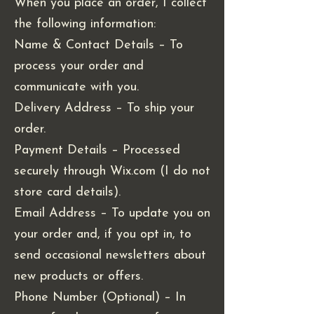
When you place an order, I collect
the following information:
Name & Contact Details – To
process your order and
communicate with you.
Delivery Address – To ship your
order.
Payment Details – Processed
securely through Wix.com (I do not
store card details).
Email Address – To update you on
your order and, if you opt in, to
send occasional newsletters about
new products or offers.
Phone Number (Optional) – In