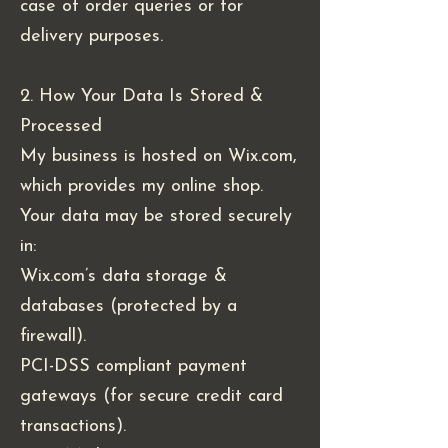
case of order queries or for
delivery purposes.
2. How Your Data Is Stored &
Processed
My business is hosted on Wix.com,
which provides my online shop.
Your data may be stored securely
in:
Wix.com’s data storage &
databases (protected by a
firewall).
PCI-DSS compliant payment
gateways (for secure credit card
transactions).