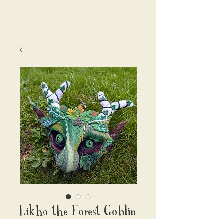
Valerian Fibres
Likho the Forest Goblin