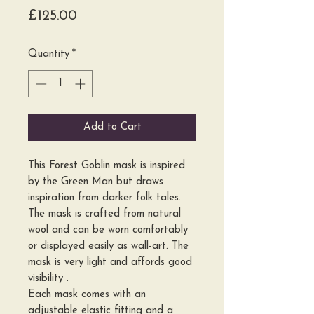
Price
£125.00
Quantity
*
Add to Cart
This Forest Goblin mask is inspired
by the Green Man but draws
inspiration from darker folk tales.
The mask is crafted from natural
wool and can be worn comfortably
or displayed easily as wall-art. The
mask is very light and affords good
visibility .
Each mask comes with an
adjustable elastic fitting and a