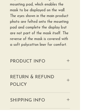
mounting pad, which enables the
mask to be displayed on the wall.
The eyes shown in the main product
photo are felted onto the mounting
pad and complete the display but
are not part of the mask itself. The
reverse of the mask is covered with
a soft polycotton liner for comfort.
PRODUCT INFO
Please check the further information
RETURN & REFUND
page for more information about
the use of this mask, especially for
POLICY
larp/cosplay.
PLEASE NOTE: These
I hope you will be delighted with
handmade masks are NOT
SHIPPING INFO
your mask but if there are any
TOYS and are NOT suitable for
issues, please contact me within
use in play by children under 14.
We will aim to despatch your mask
seven days of receipt to discuss.