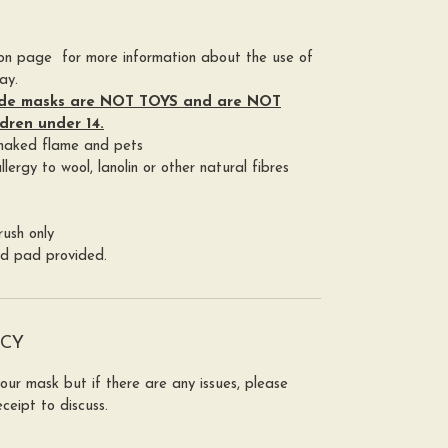
ion page for more information about the use of
ay.
de masks are NOT TOYS and are NOT
ldren under 14.
 naked flame and pets
lergy to wool, lanolin or other natural fibres
ush only
ed pad provided.
ICY
your mask but if there are any issues, please
ceipt to discuss.