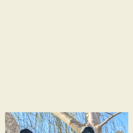
Valerian Fibres
ical hand-crafted masks for wearing and dis
missions
Galleries
About
News & Even