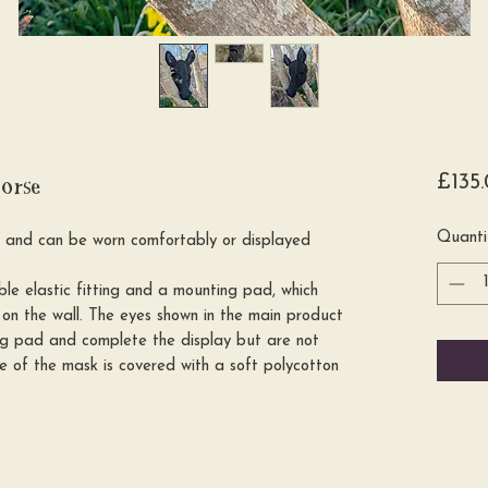
orse
£135
Quanti
l and can be worn comfortably or displayed
e elastic fitting and a mounting pad, which
on the wall. The eyes shown in the main product
ng pad and complete the display but are not
se of the mask is covered with a soft polycotton