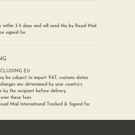
 within 3-5 days and will send this by Royal Mail
o be signed for.
NG
NCLUDING EU
y be subject to import VAT, customs duties
 charges are determined by your country’s
 by the recipient before delivery.
over these fees.
Royal Mail International Tracked & Signed for.