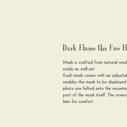
Dark Flame the Fire H
Mask is crafted from natural woo
easily as wall-art.
Each mask comes with an adjustabl
enables the mask to be displayed 
photo are felted onto the mounti
part of the mask itself. The rever
liner for comfort.