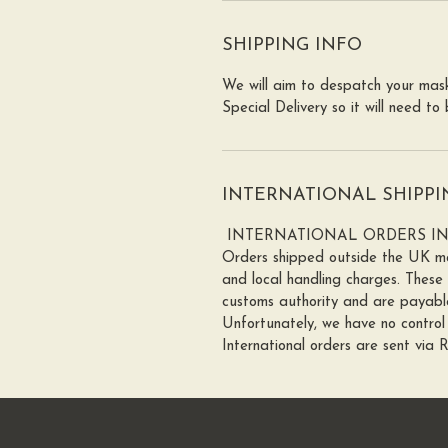
SHIPPING INFO
We will aim to despatch your mask
Special Delivery so it will need t
INTERNATIONAL SHIPPI
INTERNATIONAL ORDERS I
Orders shipped outside the UK ma
and local handling charges. These
customs authority and are payable
Unfortunately, we have no control 
International orders are sent via 