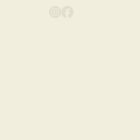
play
ts
FAQ
Contact