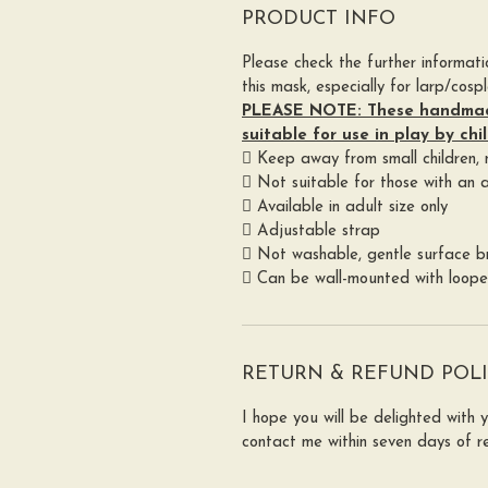
PRODUCT INFO
Please check the further informat
this mask, especially for larp/cospl
PLEASE NOTE: These handma
suitable for use in play by chi
 Keep away from small children,
 Not suitable for those with an al
 Available in adult size only
 Adjustable strap
 Not washable, gentle surface br
 Can be wall-mounted with loop
RETURN & REFUND POL
I hope you will be delighted with 
contact me within seven days of re