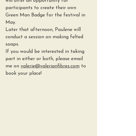
will offer an opportunity for 
participants to create their own 
Green Man Badge for the festival in 
May.
Later that afternoon, Paulene will 
conduct a session on making felted 
soaps.
If you would be interested in taking 
part in either or both, please email 
me on 
valerie@valerianfibres.com
 to 
book your place!