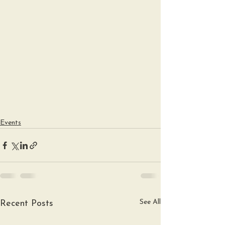
Events
See All
Recent Posts