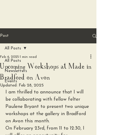
Valerian Fibres
Post
All Posts
Feb 6, 2025
1 min read
All Posts
Upcoming Workshops at Made in
Newsletters
Bradford on Avon
Events
Updated:
Feb 28, 2025
I am thrilled to announce that I will 
be collaborating with fellow felter 
Paulene Bryant to present two unique 
workshops at the gallery in Bradford 
on Avon this month.
On February 23rd, from 11 to 12:30, I 